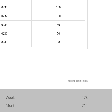
 0236
100
 0237
100
 0238
50
 0239
50
 0240
50
forklift certification
Week
478
Month
714