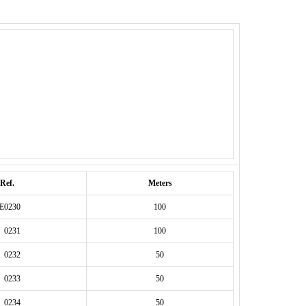
Ref.
Meters
E0230
100
 0231
100
 0232
50
 0233
50
 0234
50