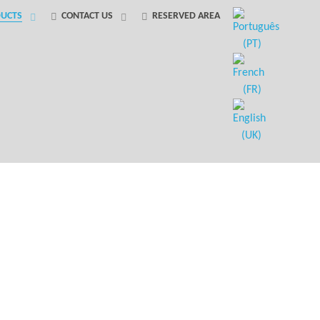
UCTS
CONTACT US
RESERVED AREA