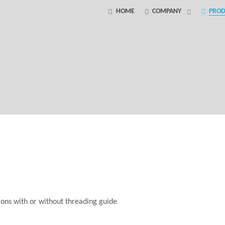
HOME
COMPANY
PROD
tions with or without threading guide