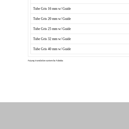
Tube Gris 16 mm w/ Guide
Tube Gris 20 mm w/ Guide
Tube Gris 25 mm w/ Guide
Tube Gris 32 mm w/ Guide
Tube Gris 40 mm w/ Guide
FaLang translation system by Faboba