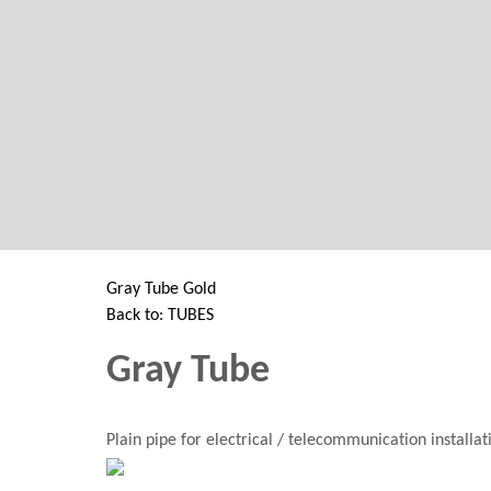
GANTRY 5 PARTICLE
Error
while rendering particle.
Gray Tube Gold
Back to: TUBES
Gray Tube
Plain pipe for electrical / telecommunication installa