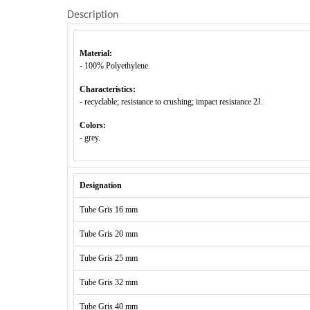
Description
Material:
- 100% Polyethylene.
Characteristics:
- recyclable; resistance to crushing; impact resistance 2J.
Colors:
- grey.
Designation
Tube Gris 16 mm
Tube Gris 20 mm
Tube Gris 25 mm
Tube Gris 32 mm
Tube Gris 40 mm