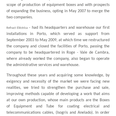
scope of production of equipment boxes and with prospects
of expanding the business, opting in May 2007 to merge the
two companies.
- had its headquarters and warehouse our first
Refract Eléctrica
installations in Porto, which served as support from
September 2003 to May 2009, at which time we restructured
the company and closed the facilities of Porto, passing the
company to be headquartered in Roge - Vale de Cambra,
where already worked the company, also began to operate
the administrative services and warehouse.
Throughout these years and acquiring some knowledge, by
exigency and necessity of the market we were facing new
realities, we tried to strengthen the purchase and sale,
improving methods capable of developing a work that aims
at our own production, whose main products are the Boxes
of Equipment and Tube for coating electrical and
telecommunications cables, (Isogris and Anelado). In order