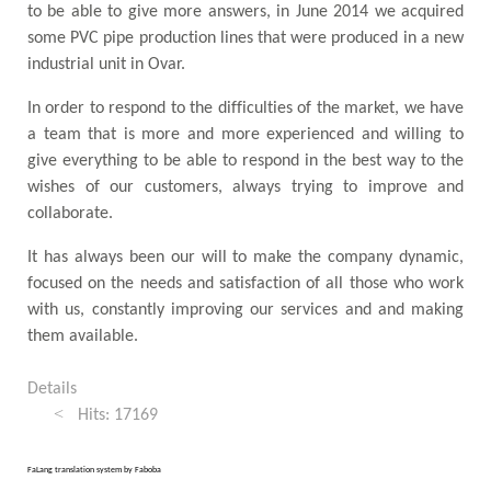
to be able to give more answers, in June 2014 we acquired
some PVC pipe production lines that were produced in a new
industrial unit in Ovar.
In order to respond to the difficulties of the market, we have
a team that is more and more experienced and willing to
give everything to be able to respond in the best way to the
wishes of our customers, always trying to improve and
collaborate.
It has always been our will to make the company dynamic,
focused on the needs and satisfaction of all those who work
with us, constantly improving our services and and making
them available.
Details
Hits: 17169
FaLang translation system by Faboba