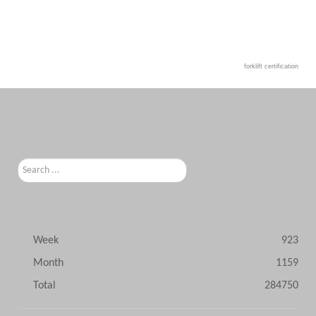
forklift certification
Search
...
Week
923
Month
1159
Total
284750