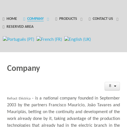
GANTRY 5 PARTICLE
HOME
COMPANY
PRODUCTS
CONTACT US
RESERVED AREA
Error
while rendering particle.
Company
- is a national company founded in September
Refract Eléctrica
2003 by the partners Francisco Mauricio, João Tavares and
Mauriplás, betting on the continuity and development of the
work already done by it, taking advantage of the production
technologies that already had in the electric branch in the