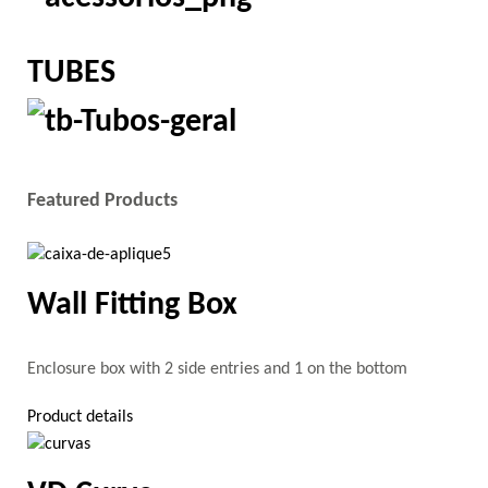
TUBES
Featured Products
Wall Fitting Box
Enclosure box with 2 side entries and 1 on the bottom
Product details