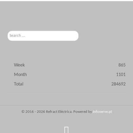
Search
...
Week
865
Month
1101
Total
284692
© 2016 - 2026 Refract Eléctrica. Powered by
Infoverve.pt