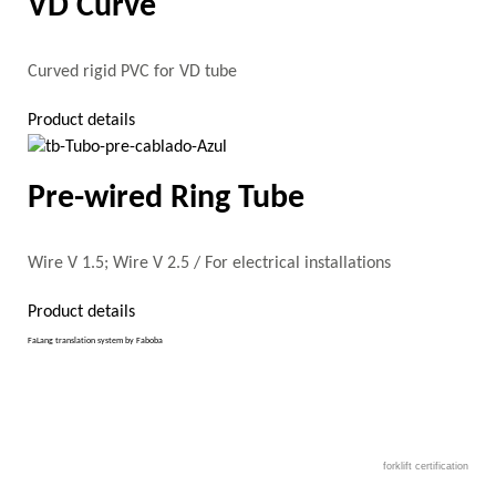
VD Curve
Curved rigid PVC for VD tube
Product details
Pre-wired Ring Tube
Wire V 1.5; Wire V 2.5 / For electrical installations
Product details
FaLang translation system by Faboba
forklift certification