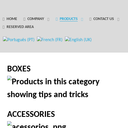
GANTRY 5 PARTICLE
HOME
COMPANY
PRODUCTS
CONTACT US
RESERVED AREA
Error
while rendering particle.
BOXES
ACCESSORIES