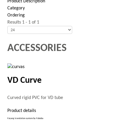
Product Description
Category
Ordering
Results 1 - 1 of 1
ACCESSORIES
VD Curve
Curved rigid PVC for VD tube
Product details
FaLang translation system by Faboba