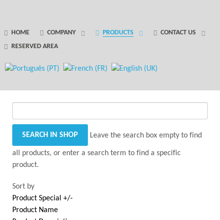
GANTRY 5 PARTICLE
HOME
COMPANY
PRODUCTS
CONTACT US
RESERVED AREA
Error
while rendering particle.
Leave the search box empty to find
all products, or enter a search term to find a specific
product.
Sort by
Product Special +/-
Product Name