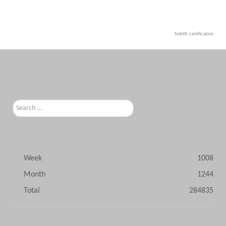
forklift certification
Search
...
Week
1008
Month
1244
Total
284835