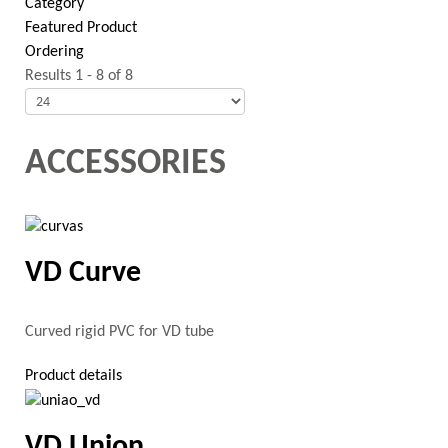
Category
Featured Product
Ordering
Results 1 - 8 of 8
ACCESSORIES
VD Curve
Curved rigid PVC for VD tube
Product details
VD Union