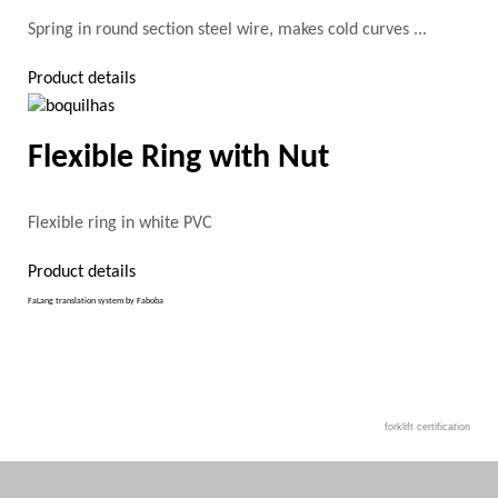
Spring in round section steel wire, makes cold curves ...
Product details
Flexible Ring with Nut
Flexible ring in white PVC
Product details
FaLang translation system by Faboba
forklift certification