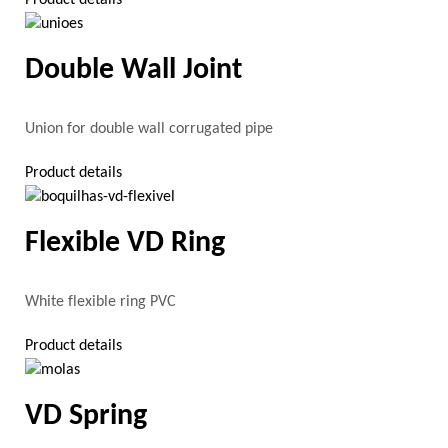
Double Wall Joint
Union for double wall corrugated pipe
Product details
Flexible VD Ring
White flexible ring PVC
Product details
VD Spring