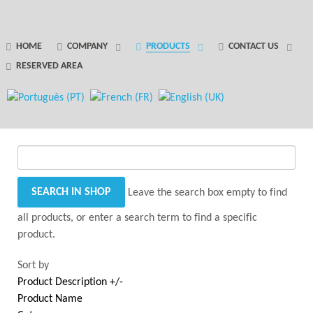
GANTRY 5 PARTICLE
HOME
COMPANY
PRODUCTS
CONTACT US
RESERVED AREA
Error
while rendering particle.
Leave the search box empty to find
all products, or enter a search term to find a specific
product.
Sort by
Product Description +/-
Product Name