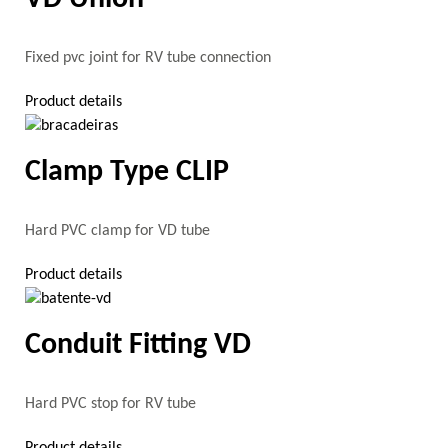
Fixed pvc joint for RV tube connection
Product details
Clamp Type CLIP
Hard PVC clamp for VD tube
Product details
Conduit Fitting VD
Hard PVC stop for RV tube
Product details